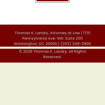
Thomas K. Landry, Attorney at Law | 1701
Pennsylvania Ave. NW, Suite 200
Washington, DC 20006 |
(202) 349-2900
© 2026 Thomas K. Landry, All Rights
Reserved.