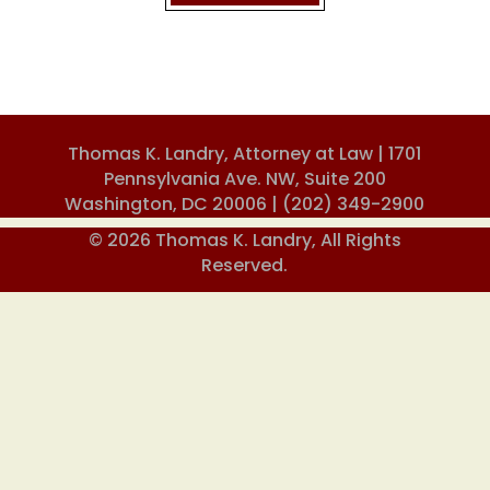
Thomas K. Landry, Attorney at Law | 1701
Pennsylvania Ave. NW, Suite 200
Washington, DC 20006 |
(202) 349-2900
© 2026 Thomas K. Landry, All Rights
Reserved.