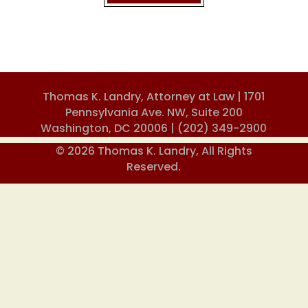
Thomas K. Landry, Attorney at Law | 1701
Pennsylvania Ave. NW, Suite 200
Washington, DC 20006 |
(202) 349-2900
© 2026 Thomas K. Landry, All Rights
Reserved.